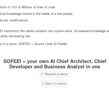
lions or 10’s of Millions of lines of code.
itical knowledge locked in the heads of a few people.
h-risk modifications.
 transforms this whole situation into system-level, AI-powered knowledge w
icantly decreasing risk.
is in a name: SOFEEI = Source Code AI Feeder
SOFEEI = your own AI Chief Architect, Chief
Developer and Business Analyst in one
Request a demo
See it in action