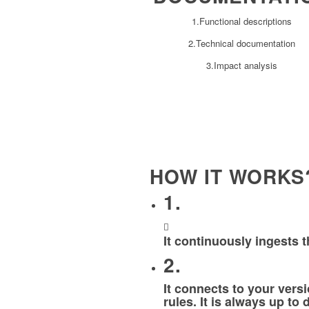
1.Functional descriptions
2.Technical documentation
3.Impact analysis
HOW IT WORKS
1.
It continuously ingests 
2.
It connects to your ver
rules. It is always up to 