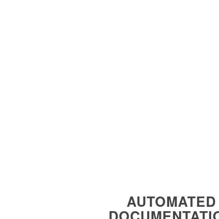
AUTOMATED
DOCUMENTATI