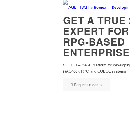
Home
Developm
GET A TRUE 
EXPERT FOR
RPG-BASED
ENTERPRISE
SOFEEI – the AI platform for developin
i (AS400), RPG and COBOL systems
Request a demo