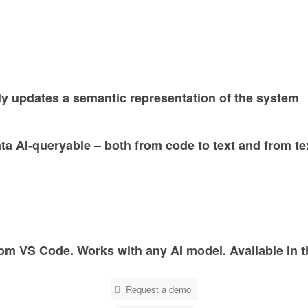
ly updates a semantic representation of the system
ta AI-queryable – both from code to text and from te
from VS Code. Works with any AI model. Available in 
Request a demo