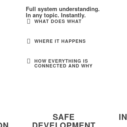
Full system understanding.
In any topic. Instantly.
WHAT DOES WHAT
WHERE IT HAPPENS
HOW EVERYTHING IS
CONNECTED AND WHY
SAFE
I
ON
DEVELOPMENT