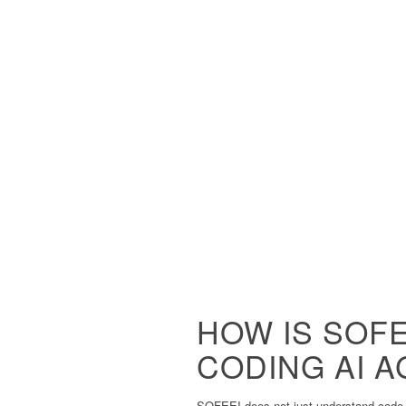
HOW IS SOFE
CODING AI 
SOFEEI does not just understand code –