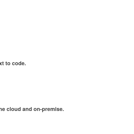
xt to code.
the cloud and on-premise.