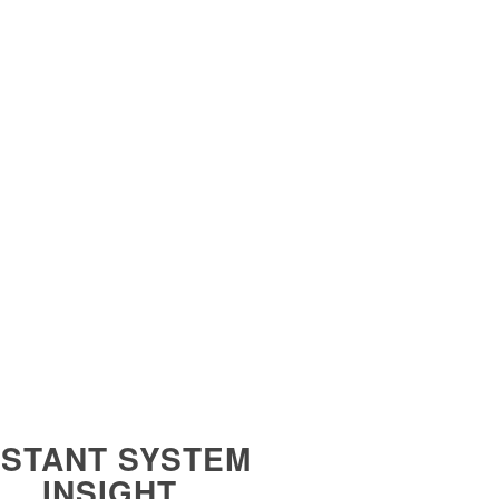
NSTANT SYSTEM
INSIGHT