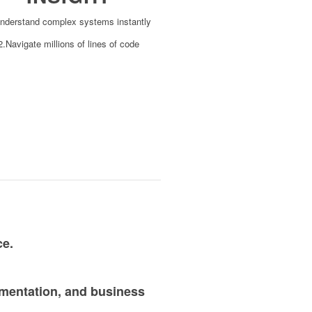
nderstand complex systems instantly
2.Navigate millions of lines of code
ce.
umentation, and business