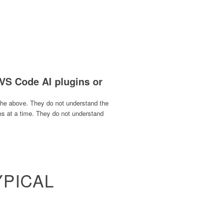
 VS Code AI plugins or
 the above. They do not understand the
les at a time. They do not understand
YPICAL