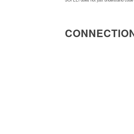
CONNECTIO
It connects code, databases, business l
and documentation.