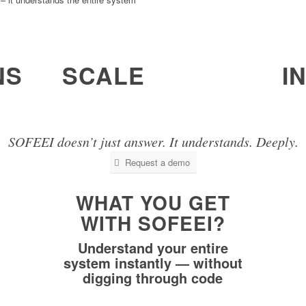
NS
SCALE
I
ogic,
It can handle systems with 10’s of millions
It re
of lines of code as a whole.
base.
SOFEEI doesn’t just answer. It understands. Deeply.
Request a demo
WHAT YOU GET
WITH SOFEEI?
Understand your entire
system instantly — without
digging through code