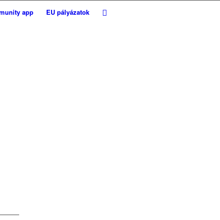
munity app
EU pályázatok