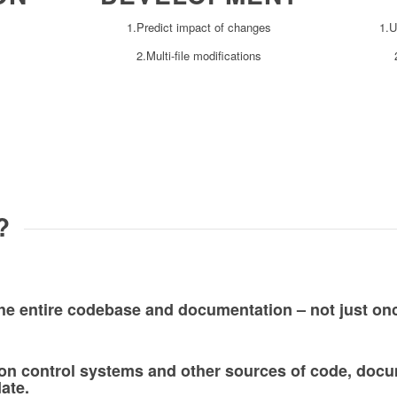
1.Predict impact of changes
1.U
2.Multi-file modifications
?
the entire codebase and documentation – not just on
sion control systems and other sources of code, doc
date.