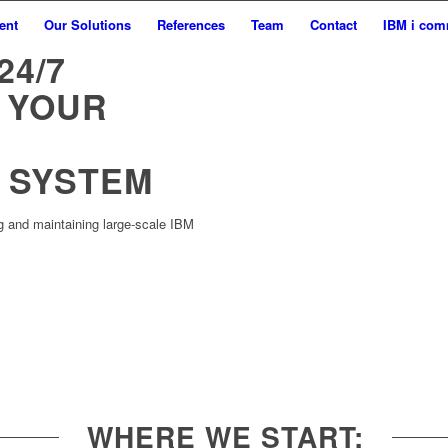
ent
Our Solutions
References
Team
Contact
IBM i com
24/7
 YOUR
 SYSTEM
g and maintaining large-scale IBM
WHERE WE START: