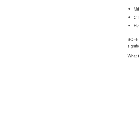
Mil
Cr
Hig
SOFEEI
signif
What 