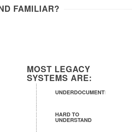
ND FAMILIAR?
MOST LEGACY
SYSTEMS ARE:
UNDERDOCUMENTED
HARD TO
UNDERSTAND