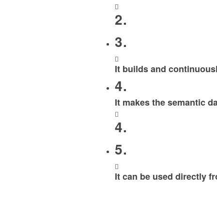
2.
3.
It builds and continuous
4.
It makes the semantic da
4.
5.
It can be used directly 