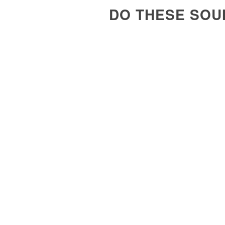
DO THESE SOU