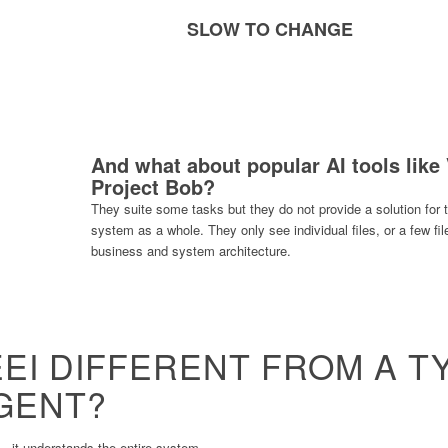
SLOW TO CHANGE
And what about popular AI tools like
Project Bob?
They suite some tasks but they do not provide a solution for
system as a whole. They only see individual files, or a few fi
business and system architecture.
EI DIFFERENT FROM A T
AGENT?
 it understands the entire system