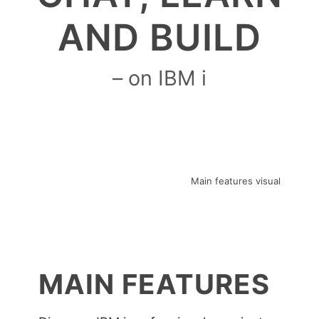
AND BUILD
– on IBM i
MAIN FEATURES