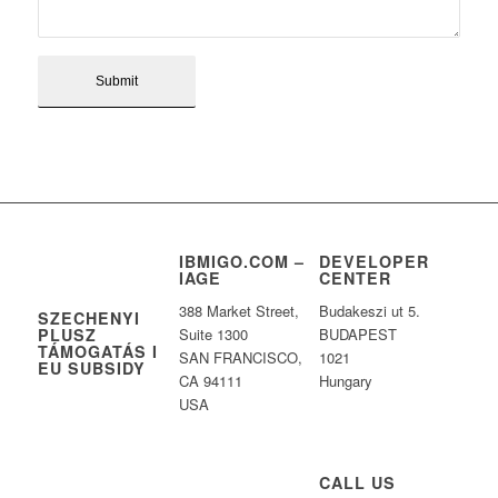
IBMIGO.COM –
DEVELOPER
IAGE
CENTER
388 Market Street,
Budakeszi ut 5.
SZECHENYI
PLUSZ
Suite 1300
BUDAPEST
TÁMOGATÁS I
SAN FRANCISCO,
1021
EU SUBSIDY
CA 94111
Hungary
USA
CALL US