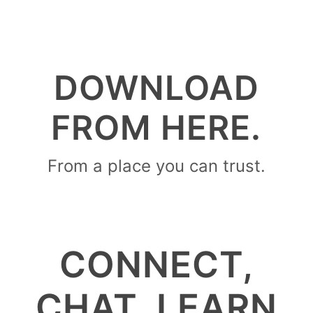
DOWNLOAD
FROM HERE.
From a place you can trust.
CONNECT,
CHAT, LEARN