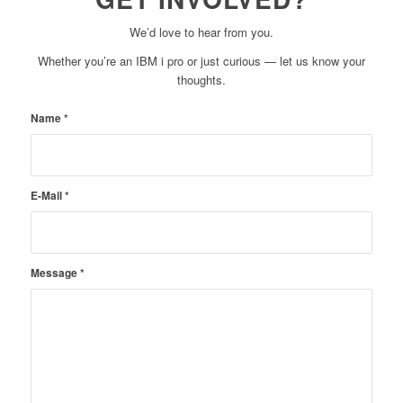
We’d love to hear from you.
Whether you’re an IBM i pro or just curious — let us know your
thoughts.
Name
*
E-Mail
*
Message
*