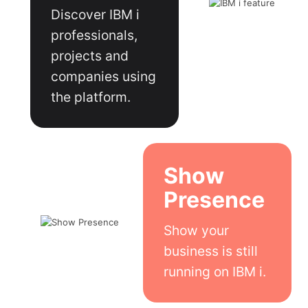
Discover IBM i
professionals,
projects and
companies using
the platform.
Show
Presence
Show your
business is still
running on IBM i.