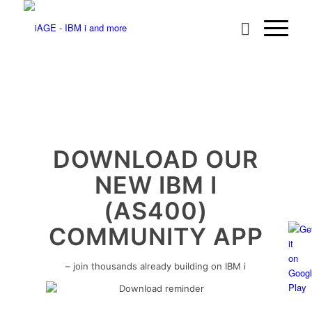
DOWNLOAD OUR
NEW IBM I
(AS400)
COMMUNITY APP
– join thousands already building on IBM i