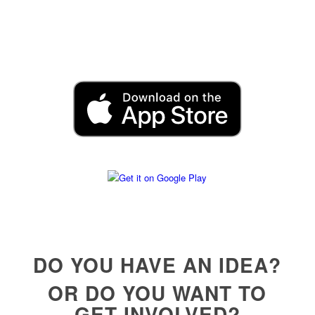
DO YOU HAVE AN IDEA?
OR DO YOU WANT TO
GET INVOLVED?