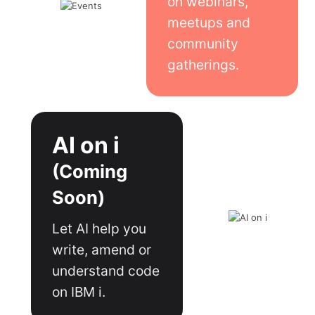
on webinars,
meetups and
community
gatherings.
AI on i
(Coming
Soon)
Let AI help you
write, amend or
understand code
on IBM i.