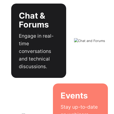
Chat &
Forums
Engage in real-
time
conversations
and technical
discussions.
Events
Stay up-to-date