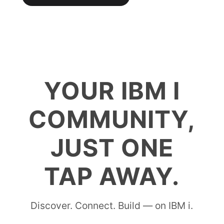
YOUR IBM I
COMMUNITY,
JUST ONE
TAP AWAY.
Discover. Connect. Build — on IBM i.