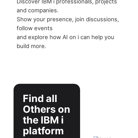
Discover IBM i professionals, projects
and companies.
Show your presence, join discussions,
follow events
and explore how AI on i can help you
build more.
Find all
Others on
the IBM i
platform